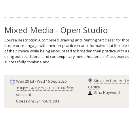
Mixed Media - Open Studio
Course description A combined Drawing and Painting “art class” for thos
scope or re-engage with their art practice in an informative but flexibl
of their choice while being encouraged to broaden their practice with 
using both traditional and contemporary media/materials. Class exercises
successfully combine and...
Kingston Library - L
Wed 29 Jul
-
Wed 16 Sep 2026
Centre
1:30pm
-
4:30pm (UTC+10:00)
(first
Gina Haywood
session)
8 sessions, 24 hours total