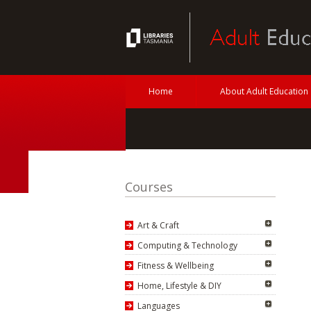
Home
About Adult Education
Courses
Art & Craft
Computing & Technology
Fitness & Wellbeing
Home, Lifestyle & DIY
Languages