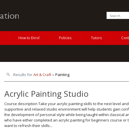
How to Enrol
Policies
Tutors
Cont
Results for
Art & Craft
»
Painting
Acrylic Painting Studio
Course description Take your acrylic painting skills to the next level an
supportive and relaxed studio environment will help students gain con
the development of personal style while being taught within classical a
who have either completed an acrylic painting for beginners course or
want to refresh their skills...