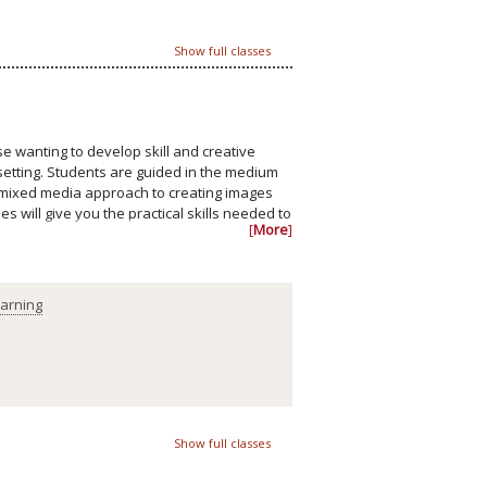
Show full classes
e wanting to develop skill and creative
e setting. Students are guided in the medium
a mixed media approach to creating images
 will give you the practical skills needed to
[
More
]
earning
Show full classes