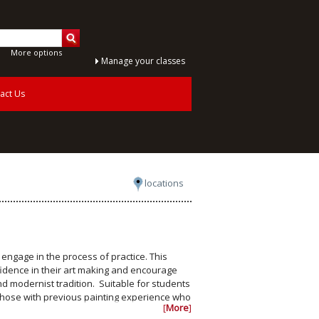
More options
Manage your classes
act Us
locations
d engage in the process of practice. This
fidence in their art making and encourage
nd modernist tradition. Suitable for students
 those with previous painting experience who
[
More
]