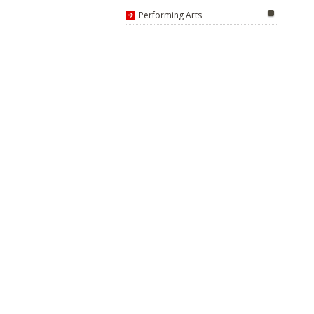
Performing Arts